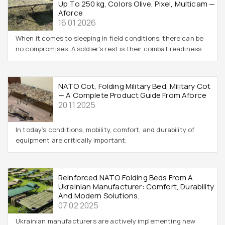
Up To 250 Kg, Colors Olive, Pixel, Multicam —
Aforce
16 01 2026
When it comes to sleeping in field conditions, there can be
no compromises. A soldier's rest is their combat readiness.
NATO Cot, Folding Military Bed, Military Cot
— A Complete Product Guide From Aforce
20 11 2025
In today’s conditions, mobility, comfort, and durability of
equipment are critically important.
Reinforced NATO Folding Beds From A
Ukrainian Manufacturer: Comfort, Durability
And Modern Solutions.
07 02 2025
Ukrainian manufacturers are actively implementing new