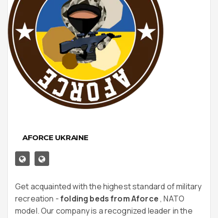
AFORCE UKRAINE
Get acquainted with the highest standard of military
recreation -
folding beds from Aforce
, NATO
model. Our company is a recognized leader in the