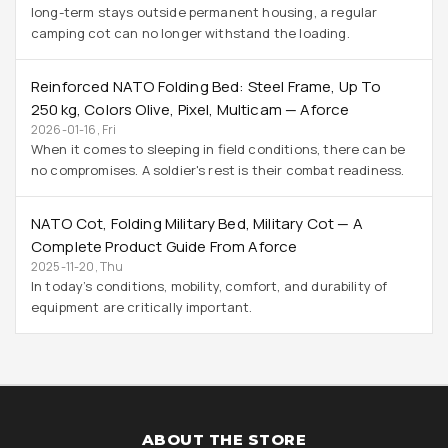
long-term stays outside permanent housing, a regular
camping cot can no longer withstand the loading.
Reinforced NATO Folding Bed: Steel Frame, Up To
250 Kg, Colors Olive, Pixel, Multicam — Aforce
2026-01-16, Fri
When it comes to sleeping in field conditions, there can be
no compromises. A soldier's rest is their combat readiness.
NATO Cot, Folding Military Bed, Military Cot — A
Complete Product Guide From Aforce
2025-11-20, Thu
In today’s conditions, mobility, comfort, and durability of
equipment are critically important.
ABOUT THE STORE