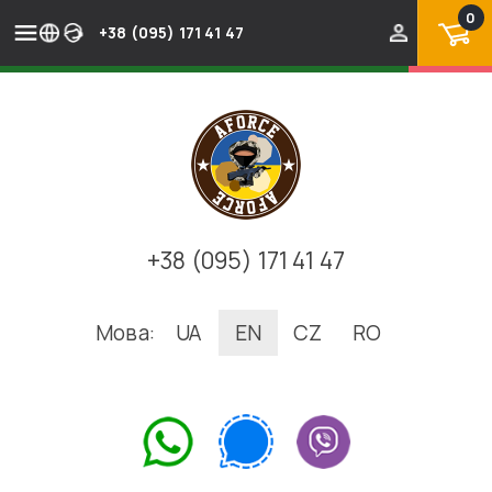
0
+38 (095) 171 41 47
+38 (095) 171 41 47
Мова:
UA
EN
CZ
RO
.