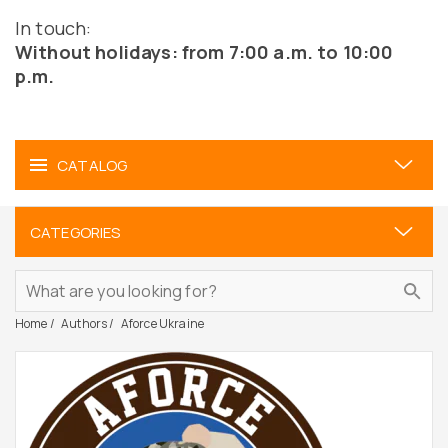
In touch:
Without holidays: from 7:00 a.m. to 10:00
p.m.
CATALOG
CATEGORIES
Home
Authors
Aforce Ukraine