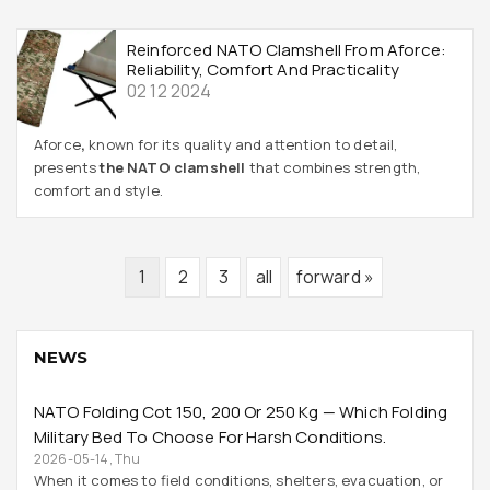
Reinforced NATO Clamshell From Aforce:
Reliability, Comfort And Practicality
02 12 2024
Aforce
,
known for its quality and attention to detail,
presents
the NATO clamshell
that combines strength,
comfort and style.
1
2
3
all
forward »
NEWS
NATO Folding Cot 150, 200 Or 250 Kg — Which Folding
Military Bed To Choose For Harsh Conditions.
2026-05-14, Thu
When it comes to field conditions, shelters, evacuation, or