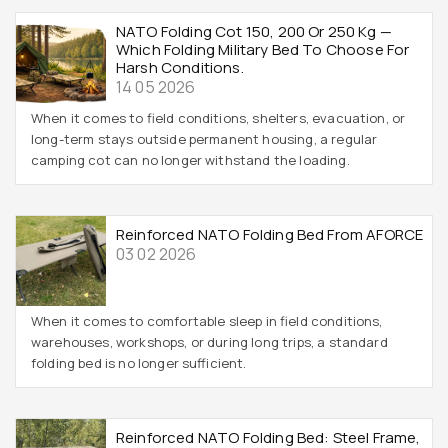
NATO Folding Cot 150, 200 Or 250 Kg —
Which Folding Military Bed To Choose For
Harsh Conditions.
14 05 2026
When it comes to field conditions, shelters, evacuation, or
long-term stays outside permanent housing, a regular
camping cot can no longer withstand the loading.
Reinforced NATO Folding Bed From AFORCE
03 02 2026
When it comes to comfortable sleep in field conditions,
warehouses, workshops, or during long trips, a standard
folding bed is no longer sufficient.
Reinforced NATO Folding Bed: Steel Frame,