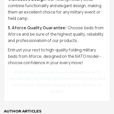
combine functionality and elegant design, making
them an excellent choice for any military event or
field camp.
5. Aforce Quality Guarantee:
Choose beds from
Aforce and be sure of the highest quality, reliability
and professionalism of our products.
Entrust your rest to high-quality folding military
beds from Aforce, designed on the NATO model -
choose confidence in your every move!
AFORCE folding bed military army folding bed NATO
manufacturer Afors folding bed military bed folding army
bed Ukraine, feldbett camping, κρεβατι στρατου, lit
pliable
AUTHOR ARTICLES