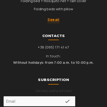
Folding bed + mosquito net + rain cover
Folding beds with pillow
See all
CONTACTS
+38 (095) 171 41 47
In touch:
Without holidays: from 7:00 a.m. to 10:00 p.m.
SUBSCRIPTION
Get only useful articles!