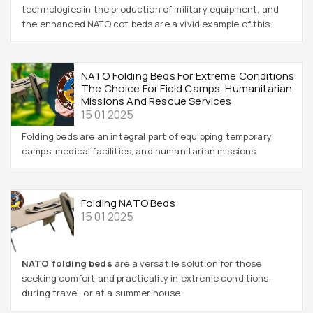
technologies in the production of military equipment, and
the enhanced NATO cot beds are a vivid example of this.
NATO Folding Beds For Extreme Conditions:
The Choice For Field Camps, Humanitarian
Missions And Rescue Services
15 01 2025
Folding beds are an integral part of equipping temporary
camps, medical facilities, and humanitarian missions.
Folding NATO Beds
15 01 2025
NATO folding beds
are a versatile solution for those
seeking comfort and practicality in extreme conditions,
during travel, or at a summer house.