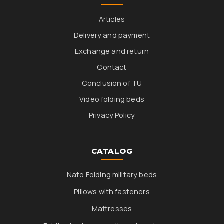
Articles
Delivery and payment
Exchange and return
Contact
Conclusion of TU
Video folding beds
Privacy Policy
CATALOG
Nato Folding military beds
Pillows with fasteners
Mattresses