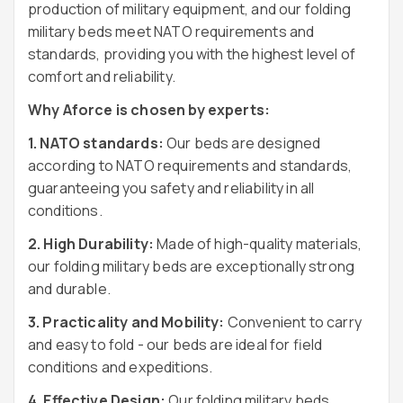
production of military equipment, and our folding
military beds meet NATO requirements and
standards, providing you with the highest level of
comfort and reliability.
Why Aforce is chosen by experts:
1. NATO standards:
Our beds are designed
according to NATO requirements and standards,
guaranteeing you safety and reliability in all
conditions.
2. High Durability:
Made of high-quality materials,
our folding military beds are exceptionally strong
and durable.
3. Practicality and Mobility:
Convenient to carry
and easy to fold - our beds are ideal for field
conditions and expeditions.
4. Effective Design:
Our folding military beds