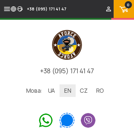
0
+38 (095) 171 41 47
+38 (095) 171 41 47
Мова:
UA
EN
CZ
RO
.