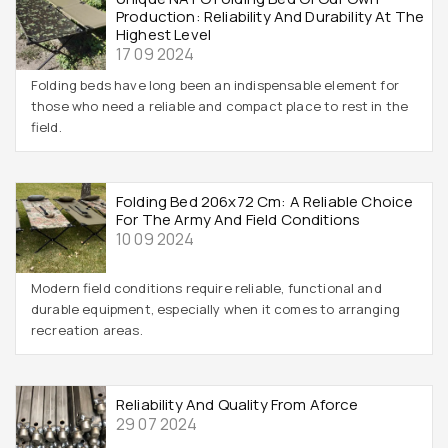
Production: Reliability And Durability At The
Highest Level
17 09 2024
Folding beds have long been an indispensable element for
those who need a reliable and compact place to rest in the
field.
Folding Bed 206x72 Cm: A Reliable Choice
For The Army And Field Conditions
10 09 2024
Modern field conditions require reliable, functional and
durable equipment, especially when it comes to arranging
recreation areas.
Reliability And Quality From Aforce
29 07 2024