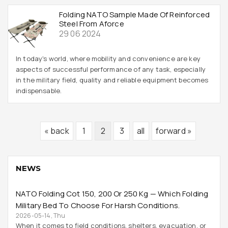
Folding NATO Sample Made Of Reinforced
Steel From Aforce
29 06 2024
In today's world, where mobility and convenience are key
aspects of successful performance of any task, especially
in the military field, quality and reliable equipment becomes
indispensable.
« back
1
2
3
all
forward »
NEWS
NATO Folding Cot 150, 200 Or 250 Kg — Which Folding
Military Bed To Choose For Harsh Conditions.
2026-05-14, Thu
When it comes to field conditions, shelters, evacuation, or