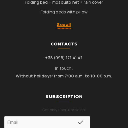
Folding bed + mosquito net + rain cover
Folding beds with pillow
See all
CONTACTS
+38 (095) 171 41 47
In touch:
Without holidays: from 7:00 a.m. to 10:00 p.m.
SUBSCRIPTION
Get only useful articles!