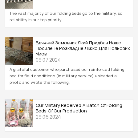
The vast majority of our folding beds go to the military, so
reliability is our top priority.
Вдячний Замовник Який Придбав Наше
Посилене Розкладне Ліжко Для Польових
Умов
09 07 2024
A grateful customer who purchased our reinforced folding
bed for field conditions (in military service) uploaded a
photo and wrote the following:
Our Military Received A Batch Of Folding
Beds Of Our Production
29 06 2024