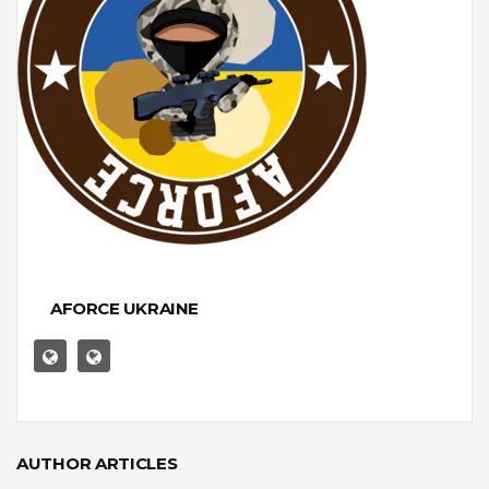
AFORCE UKRAINE
AUTHOR ARTICLES