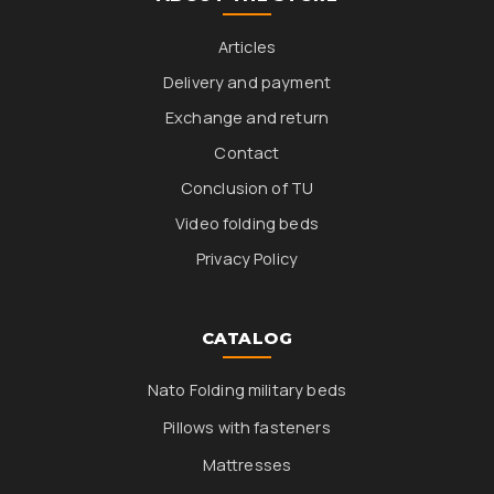
Articles
Delivery and payment
Exchange and return
Contact
Conclusion of TU
Video folding beds
Privacy Policy
CATALOG
Nato Folding military beds
Pillows with fasteners
Mattresses