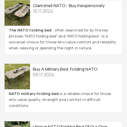
Clamshell NATO - Buy Inexpensively
10 11 2024
The NATO folding bed
, often searched for by the key
phrases "NATO folding bed" and "NATO folding bed," is a
universal choice for those who value comfort and reliability
when relaxing or spending the night in nature.
Buy A Military Bed, Folding NATO
09 11 2024
NATO military folding bed
is a reliable choice for those
who value quality, strength and comfort in difficult
conditions.
Unique NATO Folding Bed Of Our Own