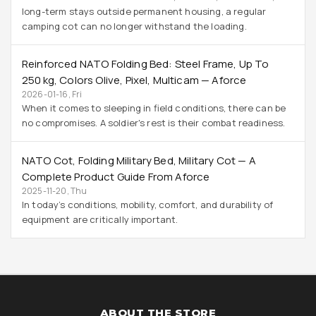
long-term stays outside permanent housing, a regular
camping cot can no longer withstand the loading.
Reinforced NATO Folding Bed: Steel Frame, Up To
250 Kg, Colors Olive, Pixel, Multicam — Aforce
2026-01-16, Fri
When it comes to sleeping in field conditions, there can be
no compromises. A soldier's rest is their combat readiness.
NATO Cot, Folding Military Bed, Military Cot — A
Complete Product Guide From Aforce
2025-11-20, Thu
In today’s conditions, mobility, comfort, and durability of
equipment are critically important.
ABOUT THE STORE