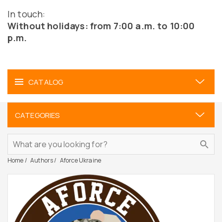
In touch:
Without holidays: from 7:00 a.m. to 10:00
p.m.
CATALOG
CATEGORIES
Home
Authors
Aforce Ukraine