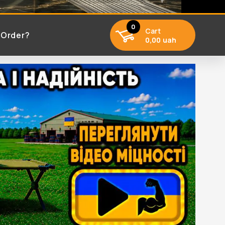
0
Cart
 Order?
0,00 uah