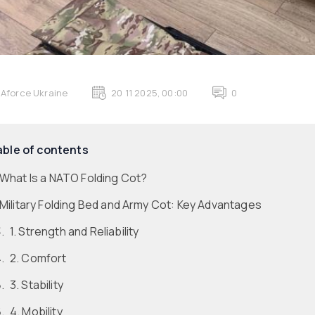
Aforce Ukraine
20 11 2025, 00:00
0
able of contents
What Is a NATO Folding Cot?
Military Folding Bed and Army Cot: Key Advantages
1. Strength and Reliability
2. Comfort
3. Stability
4. Mobility