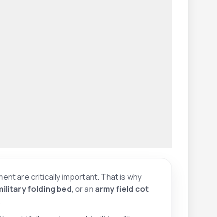
ment are critically important. That is why
military folding bed
, or an
army field cot
.