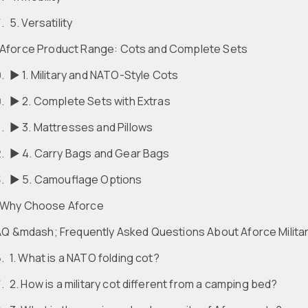
5. Versatility
Aforce Product Range: Cots and Complete Sets
► 1. Military and NATO-Style Cots
► 2. Complete Sets with Extras
► 3. Mattresses and Pillows
► 4. Carry Bags and Gear Bags
► 5. Camouflage Options
Why Choose Aforce
Q &mdash; Frequently Asked Questions About Aforce Milita
1. What is a NATO folding cot?
2. How is a military cot different from a camping bed?