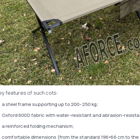
ey features of such cots:
a steel frame supporting up to 200–250 kg;
Oxford 600D fabric with water-resistant and abrasion-resista
a reinforced folding mechanism;
comfortable dimensions (from the standard 196×66 cm to the