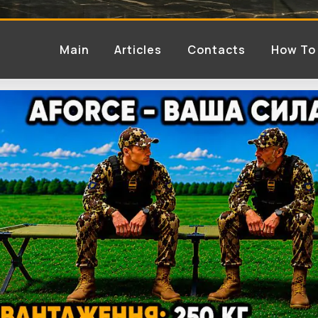
Main
Articles
Contacts
How To