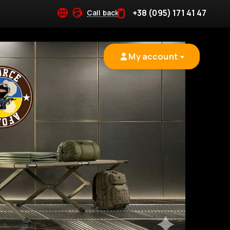
+38 (095) 171 41 47
Call back
My account