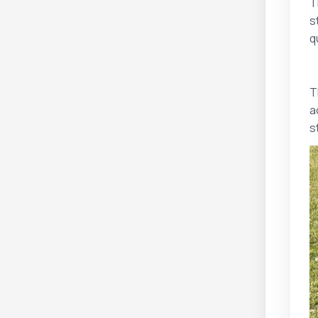
T
s
q
T
a
s