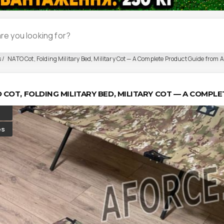
s
NATO Cot, Folding Military Bed, Military Cot — A Complete Product Guide from A
 COT, FOLDING MILITARY BED, MILITARY COT — A COMP
es