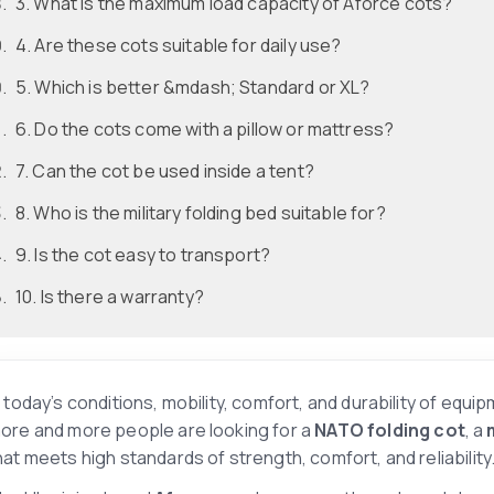
3. What is the maximum load capacity of Aforce cots?
4. Are these cots suitable for daily use?
5. Which is better &mdash; Standard or XL?
6. Do the cots come with a pillow or mattress?
7. Can the cot be used inside a tent?
8. Who is the military folding bed suitable for?
9. Is the cot easy to transport?
10. Is there a warranty?
n today’s conditions, mobility, comfort, and durability of equip
ore and more people are looking for a
NATO folding cot
, a
hat meets high standards of strength, comfort, and reliability