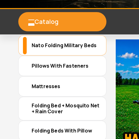
Catalog
Nato Folding Military Beds
Pillows With Fasteners
Mattresses
Folding Bed + Mosquito Net
+ Rain Cover
Folding Beds With Pillow