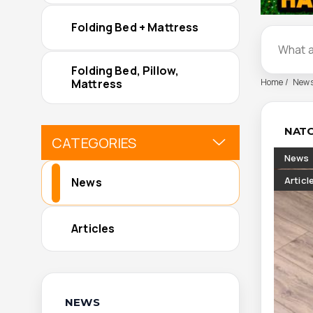
Folding Bed + Mattress
Folding Bed, Pillow,
Home
New
Mattress
NATO
CATEGORIES
News
Articl
News
Articles
NEWS