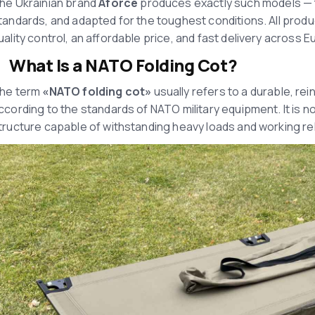
he Ukrainian brand
Aforce
produces exactly such models — th
tandards, and adapted for the toughest conditions. All prod
uality control, an affordable price, and fast delivery across E
What Is a NATO Folding Cot?
he term
«
NATO folding cot
»
usually refers to a durable, rei
ccording to the standards of NATO military equipment. It is not 
tructure capable of withstanding heavy loads and working re