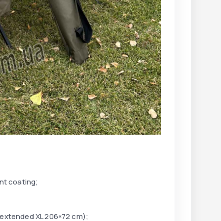
nt coating;
 extended XL 206×72 cm);