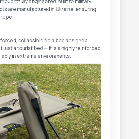
oughtfully engineered, built to military
ucts are manufactured in Ukraine, ensuring
urope.
nforced, collapsible field bed designed
just a tourist bed — it is a highly reinforced
liably in extreme environments.