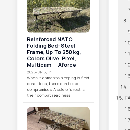
Reinforced NATO
Folding Bed: Steel
Frame, Up To 250 Kg,
Colors Olive, Pixel,
Multicam — Aforce
2026-01-16, Fri
When it comes to sleeping in field
conditions, there can be no
compromises. A soldier's rest is
their combat readiness.
FA