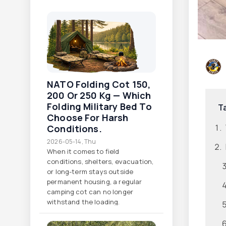
NATO Folding Cot 150,
200 Or 250 Kg — Which
Folding Military Bed To
T
Choose For Harsh
Conditions.
2026-05-14, Thu
When it comes to field
conditions, shelters, evacuation,
or long-term stays outside
permanent housing, a regular
camping cot can no longer
withstand the loading.