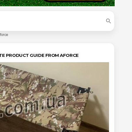
force
LETE PRODUCT GUIDE FROM AFORCE