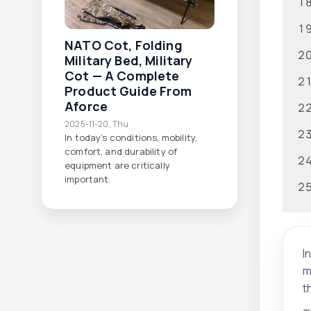
NATO Cot, Folding
Military Bed, Military
Cot — A Complete
Product Guide From
Aforce
2025-11-20, Thu
In today’s conditions, mobility,
comfort, and durability of
equipment are critically
important.
I
m
t