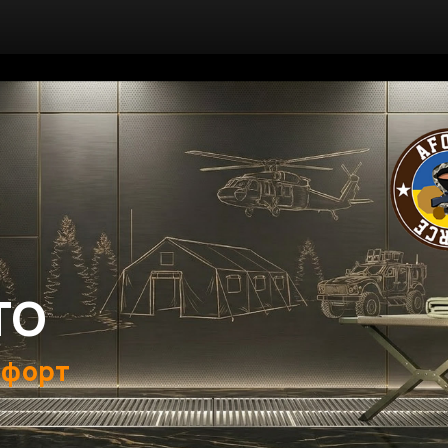
ТО
мфорт