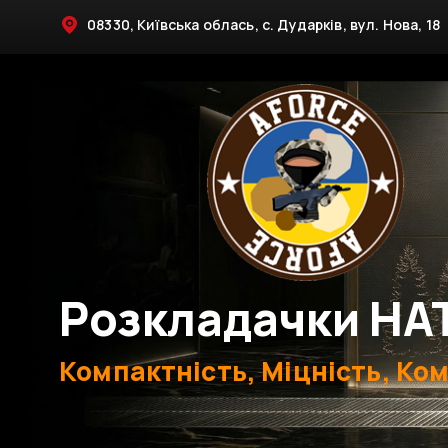
08330, Київська облась, с. Дударків, вул. Нова, 18
Розкладачки НА
Компактність, Міцність, Ко