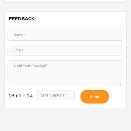
FEEDBACK
Name*
Email
Enter your message*
23 + ? = 24
Enter Captcha*
Send