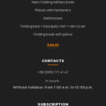
Nato Folding military beds
Pillows with fasteners
Mattresses
Folding bed + mosquito net + rain cover
Folding beds with pillow
See all
CONTACTS
+38 (095) 171 41 47
In touch:
Without holidays: from 7:00 a.m. to 10:00 p.m.
SUBSCRIPTION