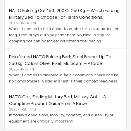
NATO Folding Cot 150, 200 Or 250 Kg — Which Folding
Military Bed To Choose For Harsh Conditions.
2026-05-14, Thu
When it comes to field conditions, shelters, evacuation, or
long-term stays outside permanent housing, a regular
camping cot can no longer withstand the loading.
Reinforced NATO Folding Bed: Steel Frame, Up To
250 Kg, Colors Olive, Pixel, Multicam — Aforce
2026-01-16, Fri
When it comes to sleeping in field conditions, there can be
no compromises. A soldier's rest is their combat readiness.
NATO Cot, Folding Military Bed, Military Cot — A
Complete Product Guide From Aforce
2025-11-20, Thu
In today’s conditions, mobility, comfort, and durability of
equipment are critically important.