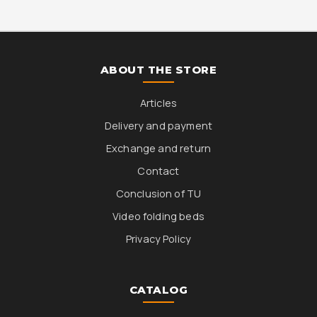
ABOUT THE STORE
Articles
Delivery and payment
Exchange and return
Contact
Conclusion of TU
Video folding beds
Privacy Policy
CATALOG