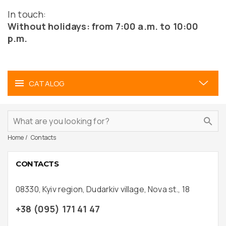
In touch:
Without holidays: from 7:00 a.m. to 10:00
p.m.
CATALOG
Home
Contacts
CONTACTS
08330, Kyiv region, Dudarkiv village, Nova st., 18
+38 (095) 171 41 47