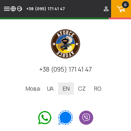
0
+38 (095) 171 41 47
+38 (095) 171 41 47
Мова:
UA
EN
CZ
RO
.