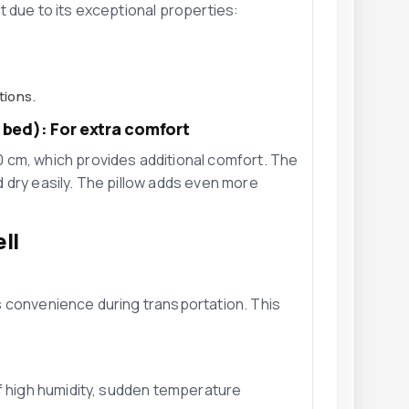
t due to its exceptional properties:
tions.
e bed): For extra comfort
 cm, which provides additional comfort. The
 dry easily. The pillow adds even more
ll
 convenience during transportation. This
f high humidity, sudden temperature