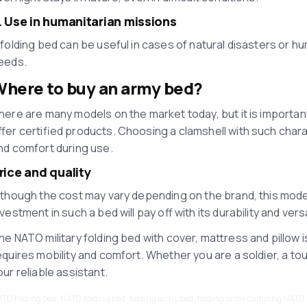
. Use in humanitarian missions
 folding bed can be useful in cases of natural disasters or hu
eeds.
here to buy an army bed?
here are many models on the market today, but it is importan
ffer certified products. Choosing a clamshell with such chara
nd comfort during use.
rice and quality
lthough the cost may vary depending on the brand, this mode
nvestment in such a bed will pay off with its durability and versat
he NATO military folding bed with cover, mattress and pillow is
equires mobility and comfort. Whether you are a soldier, a tou
our reliable assistant.
TO folding bed, NATO folding bed, folding army bed, folding army camping NATO 