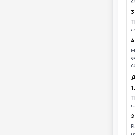
c
3
T
a
4
M
e
c
A
1
T
c
2
F
o