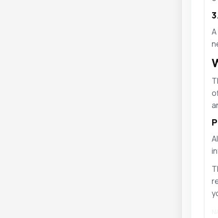
3
A
n
W
T
o
a
P
A
i
T
r
y
NA