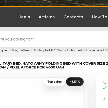
Main
Articles
Contacts
How To
ng bed, pillow, mattress
Military bed. NATO army folding bed with cover size 206
LITARY BED. NATO ARMY FOLDING BED WITH COVER SIZE 
AM / PIXEL AFORCE FOR 4650 UAH
Top sales
-3.13 %
Ava