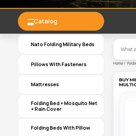
Catalog
Nato Folding Military Beds
Home
Foldi
Pillows With Fasteners
BUY MI
Mattresses
MULTIC
Folding Bed + Mosquito Net
+ Rain Cover
Folding Beds With Pillow