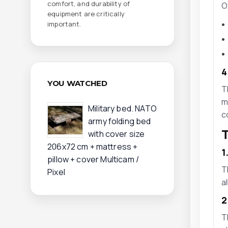
comfort, and durability of
O
equipment are critically
important.
4
YOU WATCHED
T
m
Military bed. NATO
c
army folding bed
T
with cover size
206x72 cm + mattress +
1
pillow + cover Multicam /
T
Pixel
a
2
T