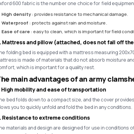
xford 600 fabric is the number one choice for field equipmen
High density
: provides resistance to mechanical damage.
Waterproof
: protects against rain and moisture.
Ease of care
: easy to clean, which is important for field condi
. Mattress and pillow (attached, does not fall off th
he folding bed is equipped with a mattress measuring 200x70
attress is made of materials that do not absorb moisture and
omfort, which is important for a quality rest.
he main advantages of an army clamshe
. High mobility and ease of transportation
he bed folds down to a compact size, and the cover provides
llows you to quickly unfold and fold the bed in any conditions.
. Resistance to extreme conditions
he materials and design are designed for use in conditions o