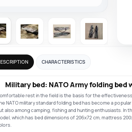
ESCRIPTION
CHARACTERISTICS
Military bed: NATO Army folding bed w
omfortable rest in the field is the basis for the effectiveness
he NATO military standard folding bed has become a popular 
ut also among camping, fishing and hunting enthusiasts. In this 
odel, which has bed dimensions of 206x72 cm, mattress 200x70
olors.