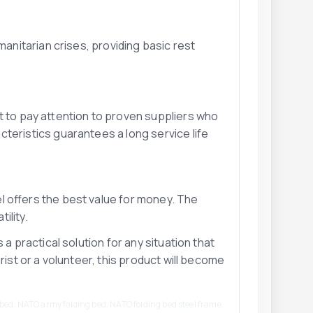
manitarian crises, providing basic rest
t to pay attention to proven suppliers who
cteristics guarantees a long service life
l offers the best value for money. The
ility.
 a practical solution for any situation that
rist or a volunteer, this product will become
bed, NATO army folding bed, NATO folding bed steel frame,