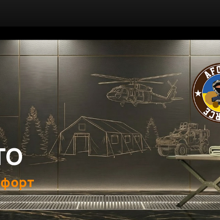
ТО
мфорт