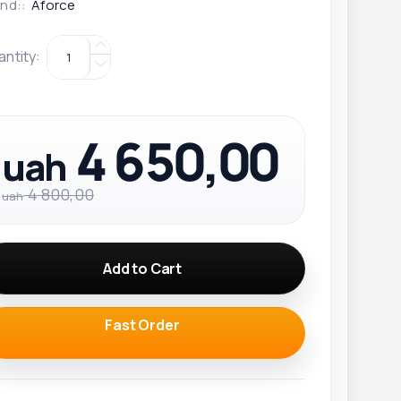
nd::
Aforce
antity
:
4 650,00
uah
4 800,00
uah
Add to Cart
Fast Order