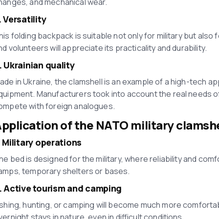
hanges, and mechanical wear.
. Versatility
his folding backpack is suitable not only for military but also 
nd volunteers will appreciate its practicality and durability.
. Ukrainian quality
ade in Ukraine, the clamshell is an example of a high-tech a
quipment. Manufacturers took into account the real needs of t
ompete with foreign analogues.
pplication of the NATO military clamshe
. Military operations
he bed is designed for the military, where reliability and comfort
amps, temporary shelters or bases.
. Active tourism and camping
ishing, hunting, or camping will become much more comfortable 
vernight stays in nature, even in difficult conditions.