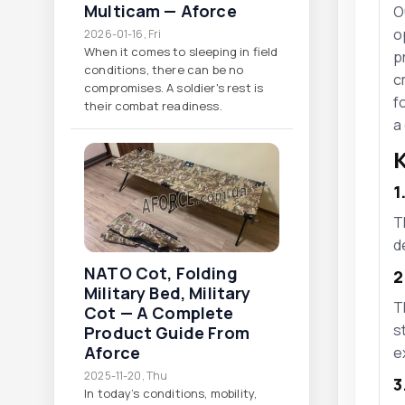
Multicam — Aforce
O
o
2026-01-16, Fri
When it comes to sleeping in field
p
conditions, there can be no
c
compromises. A soldier's rest is
f
their combat readiness.
a
K
1
T
d
NATO Cot, Folding
2
Military Bed, Military
T
Cot — A Complete
s
Product Guide From
Aforce
e
2025-11-20, Thu
3
In today’s conditions, mobility,