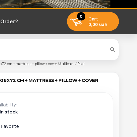
0
Cart
 Order?
0,00 uah
x72 cm + mattress + pillow + cover Multicam / Pixel
206X72 CM + MATTRESS + PILLOW + COVER
ilability:
In stock