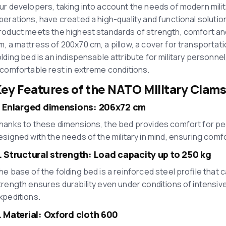
ur developers, taking into account the needs of modern milit
perations, have created a high-quality and functional soluti
roduct meets the highest standards of strength, comfort and
m, a mattress of 200x70 cm, a pillow, a cover for transportati
olding bed is an indispensable attribute for military personn
 comfortable rest in extreme conditions.
ey Features of the
NATO Military Clams
. Enlarged dimensions: 206x72 cm
hanks to these dimensions, the bed provides comfort for peopl
esigned with the needs of the military in mind, ensuring comfor
. Structural strength: Load capacity up to 250 kg
he base of the folding bed is a reinforced steel profile that c
trength ensures durability even under conditions of intensive
xpeditions.
. Material: Oxford cloth 600