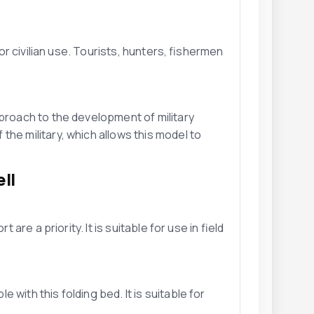
for civilian use. Tourists, hunters, fishermen
pproach to the development of military
he military, which allows this model to
ll
 are a priority. It is suitable for use in field
with this folding bed. It is suitable for