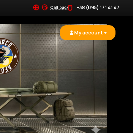
+38 (095) 171 41 47
Call back
My account