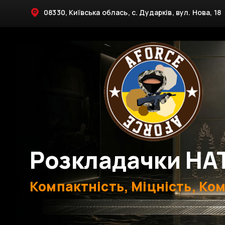
08330, Київська облась, с. Дударків, вул. Нова, 18
Розкладачки НА
Компактність, Міцність, Ко