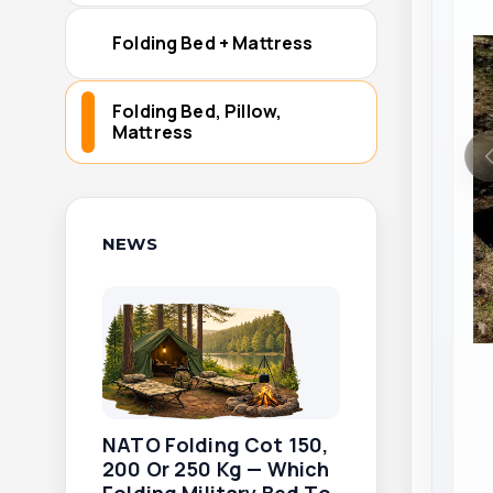
Folding Bed + Mattress
Folding Bed, Pillow,
Mattress
NEWS
NATO Folding Cot 150,
200 Or 250 Kg — Which