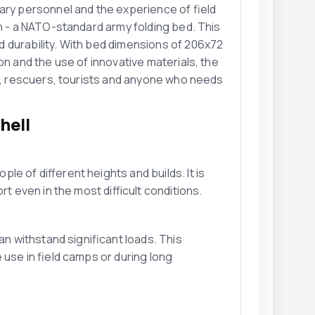
ary personnel and the experience of field
on - a NATO-standard army folding bed. This
 durability. With bed dimensions of 206x72
on and the use of innovative materials, the
el, rescuers, tourists and anyone who needs
hell
e of different heights and builds. It is
t even in the most difficult conditions.
an withstand significant loads. This
 use in field camps or during long