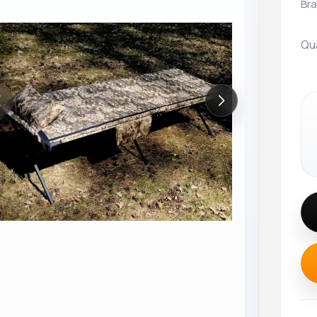
Bra
Qu