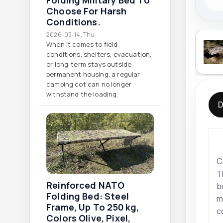
Folding Military Bed To
Choose For Harsh
Conditions.
2026-05-14, Thu
When it comes to field
conditions, shelters, evacuation,
or long-term stays outside
permanent housing, a regular
camping cot can no longer
withstand the loading.
D
C
T
Reinforced NATO
b
Folding Bed: Steel
m
Frame, Up To 250 Kg,
c
Colors Olive, Pixel,