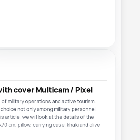
ith cover Multicam / Pixel
 of military operations and active tourism.
choice not only among military personnel,
article, we will look at the details of the
 cm, pillow, carrying case, khaki and olive