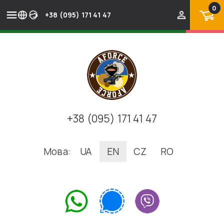
0
+38 (095) 171 41 47
+38 (095) 171 41 47
Мова:
UA
EN
CZ
RO
.