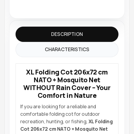
DESCRIPTION
CHARACTERISTICS
XL Folding Cot 206x72 cm
NATO + Mosquito Net
WITHOUT Rain Cover – Your
Comfort in Nature
If you are looking for a reliable and
comfortable folding cot for outdoor
recreation, hunting, or fishing,
XL Folding
Cot 206x72 cm NATO + Mosquito Net