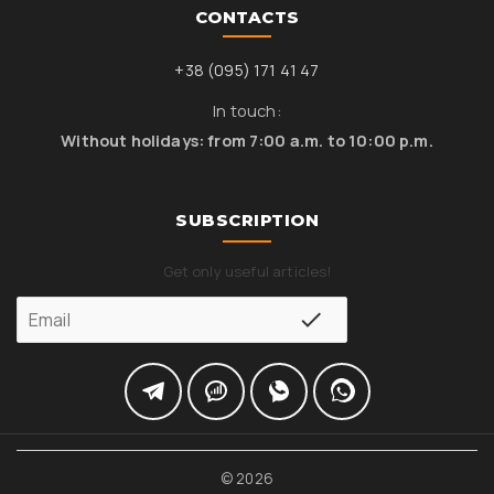
CONTACTS
+38 (095) 171 41 47
In touch:
Without holidays: from 7:00 a.m. to 10:00 p.m.
SUBSCRIPTION
Get only useful articles!
© 2026