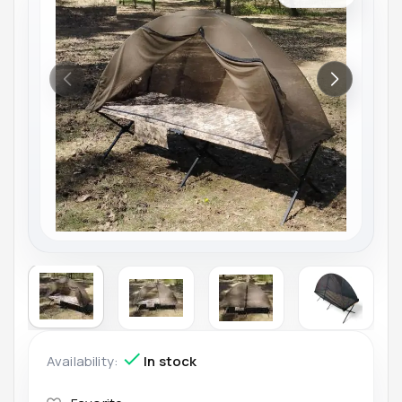
Availability:
In stock