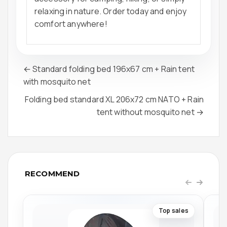
relaxing in nature. Order today and enjoy
comfort anywhere!
← Standard folding bed 196x67 cm + Rain tent
with mosquito net
Folding bed standard XL 206x72 cm NATO + Rain
tent without mosquito net →
RECOMMEND
Top sales