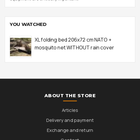
YOU WATCHED
XL folding bed 206x72 cm NATO +
mosquito net WITHOUT rain cover
ABOUT THE STORE
Articles
Delivery and payment
Exchange and return