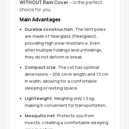
WITHOUT Rain Cover
– is the perfect
choice for you.
Main Advantages
Durable construction
. The tent poles
are made of fiberglass (Fiberglass),
providing high wear resistance. Even
after multiple foldings and unfoldings,
they do not deform or break.
Compact size
. The cot has optimal
dimensions – 206 cm in length and 72 cm
in width, allowing for a comfortable
sleeping or resting space.
Lightweight
. Weighing only 1.5 kg,
making it convenient for transportation.
Mosquito net
. Protects you from
insects, creating a comfortable sleeping