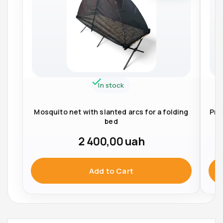
In stock
Mosquito net with slanted arcs for a folding
Pro
bed
2 400,00
uah
Add to Cart