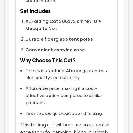
area in nature.
Set Includes
XL Folding Cot 206x72 cm NATO +
Mosquito Net
Durable fiberglass tent poles
Convenient carrying case
Why Choose This Cot?
The manufacturer
Aforce
guarantees
high quality and durability.
Affordable price, making it a cost-
effective option compared to similar
products.
Easy to use: quick setup and folding.
This folding cot will become an essential
accessory for camping, hiking, or simply