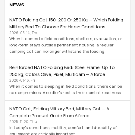
NEWS
NATO Folding Cot 150, 200 Or 250 Kg — Which Folding
Military Bed To Choose For Harsh Conditions.
2026-05-14, Thu
When it comes to field conditions, shelters, evacuation, or
long-term stays outside permanent housing, a regular
camping cot can no longer withstand the loading.
Reinforced NATO Folding Bed: Steel Frame, Up To
250 Kg, Colors Olive, Pixel, Multicam — Aforce
2026-01-16, Fri
When it comes to sleeping in field conditions, there can be
no compromises. A soldier's rest is their combat readiness.
NATO Cot, Folding Military Bed, Military Cot — A
Complete Product Guide From Aforce
2025-11-20, Thu
In today’s conditions, mobility, comfort, and durability of
equipment are critically important.