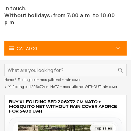
In touch:
Without holidays: from 7:00 a.m. to 10:00
p.m.
CATALOG
Home
Folding bed + mosquito net + rain cover
XL folding bed 206x72 cm NATO + mosquito net WITHOUT rain cover
BUY XL FOLDING BED 206X72 CM NATO +
MOSQUITO NET WITHOUT RAIN COVER AFORCE
FOR 5400 UAH
Top sales