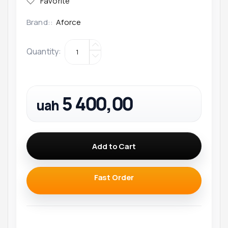
Brand::
Aforce
Quantity
:
5 400,00
uah
Add to Cart
Fast Order