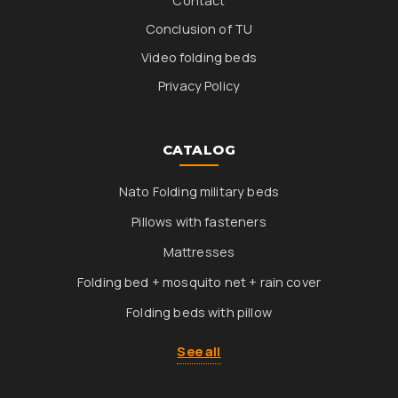
Contact
Conclusion of TU
Video folding beds
Privacy Policy
CATALOG
Nato Folding military beds
Pillows with fasteners
Mattresses
Folding bed + mosquito net + rain cover
Folding beds with pillow
See all