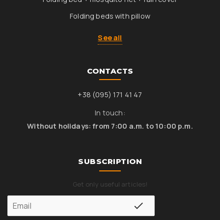
Folding beds with pillow
See all
CONTACTS
+38 (095) 171 41 47
In touch:
Without holidays: from 7:00 a.m. to 10:00 p.m.
SUBSCRIPTION
Get only useful articles!