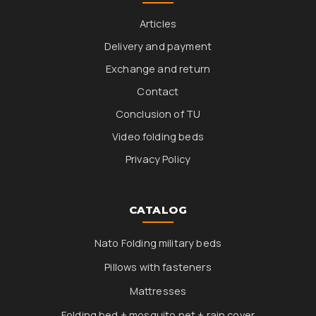
Articles
Delivery and payment
Exchange and return
Contact
Conclusion of TU
Video folding beds
Privacy Policy
CATALOG
Nato Folding military beds
Pillows with fasteners
Mattresses
Folding bed + mosquito net + rain cover