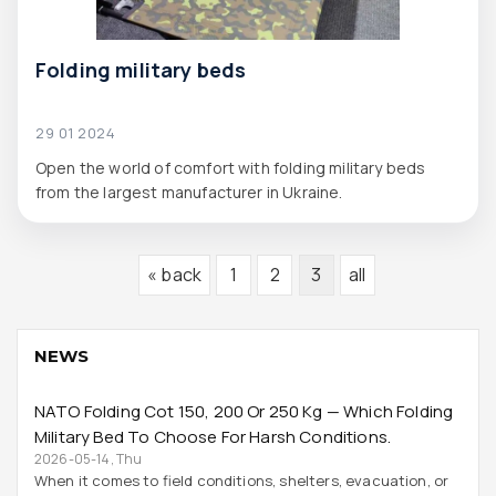
Folding military beds
29 01 2024
Open the world of comfort with folding military beds
from the largest manufacturer in Ukraine.
« back
1
2
3
all
NEWS
NATO Folding Cot 150, 200 Or 250 Kg — Which Folding
Military Bed To Choose For Harsh Conditions.
2026-05-14, Thu
When it comes to field conditions, shelters, evacuation, or