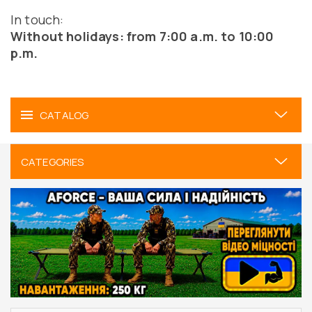
In touch:
Without holidays: from 7:00 a.m. to 10:00
p.m.
CATALOG
CATEGORIES