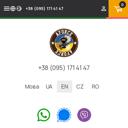
0
+38 (095) 171 41 47
+38 (095) 171 41 47
Мова:
UA
EN
CZ
RO
.