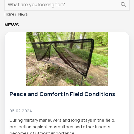
Home
News
NEWS
Peace and Comfort in Field Conditions
05 02 2024
During military maneuvers and long stays in the field,
protection against mosquitoes and other insects
becomes of utmost importance.