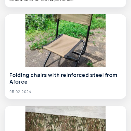
Folding chairs with reinforced steel from
Aforce
05 02 2024