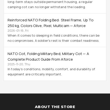
long-term stays outside permanent housing, a regular
camping cot can no longer withstand the loading.
Reinforced NATO Folding Bed: Steel Frame, Up To
250 Kg, Colors Olive, Pixel, Multicam — Aforce
2026-01-16, Fri
When it comes to sleeping in field conditions, there can be
no compromises. A soldier's rest is their combat readiness.
NATO Cot, Folding Military Bed, Military Cot — A
Complete Product Guide From Aforce
2025-11-20, Thu
In today’s conditions, mobility, comfort, and durability of
equipment are critically important.
ABOUT THE STORE