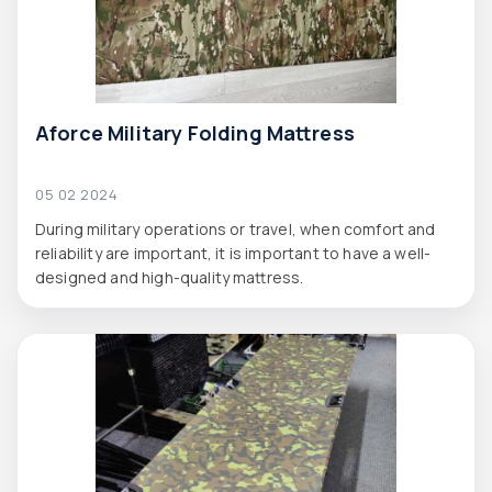
Aforce Military Folding Mattress
05 02 2024
During military operations or travel, when comfort and
reliability are important, it is important to have a well-
designed and high-quality mattress.