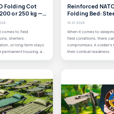
 Folding Cot
Reinforced NAT
 200 or 250 kg —
Folding Bed: Ste
h folding
Frame, up to 250 
2026
16 01 2026
tary bed to
Colors Olive, Pix
t comes to field
When it comes to sleeping
se for harsh
Multicam — Afor
ons, shelters,
field conditions, there ca
itions.
tion, or long-term stays
compromises. A soldier's r
e permanent housing, a
their combat readiness.
r camping cot can no
 withstand the loading.