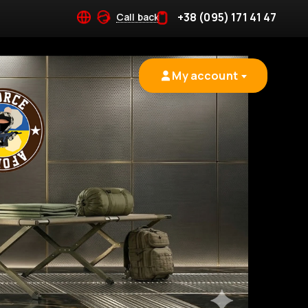
+38 (095) 171 41 47
Call back
My account