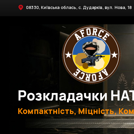
08330, Київська облась, с. Дударків, вул. Нова, 18
Розкладачки НА
Компактність, Міцність, Ко