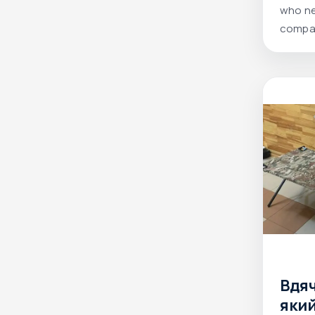
high
who ne
compac
field.
Вдя
яки