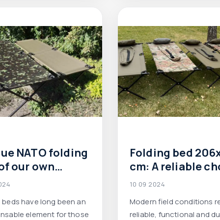
relaxing or spending the n
nature.
ue NATO folding
Folding bed 206
of our own
cm: A reliable ch
uction:
for the army and 
024
10 09 2024
ability and
conditions
g beds have long been an
Modern field conditions r
bility at the
ensable element for those
reliable, functional and d