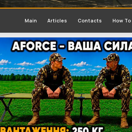
Main
Articles
Contacts
How To