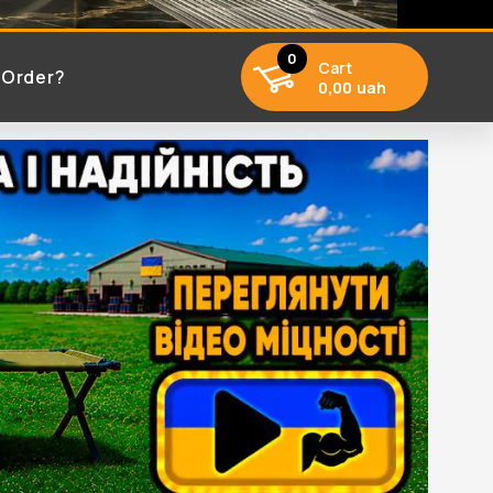
0
Cart
 Order?
0,00 uah