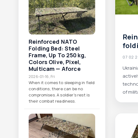
Rei
Reinforced NATO
fold
Folding Bed: Steel
Ukra
Frame, Up To 250 Kg,
07 02 
Colors Olive, Pixel,
manu
Ukrain
Multicam — Aforce
comf
active
2026-01-16, Fri
and
When it comes to sleeping in field
techno
solu
conditions, there can be no
of mili
compromises. A soldier's rest is
enhanc
their combat readiness.
vivid e