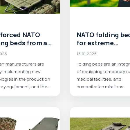
nforced NATO
NATO folding be
ing beds from a
for extreme
inian
conditions: the
2025
15 01 2025
facturer:
choice for field
ian manufacturers are
Folding beds are an integr
ort, durability
camps, humanita
ly implementing new
of equipping temporary 
 modern
missions and re
logies in the production
medical facilities, and
tions.
services
tary equipment, and the
humanitarian missions.
ed NATO cot beds are a
xample of this.