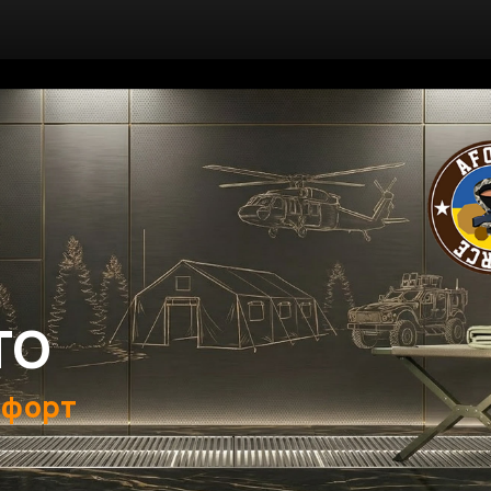
ТО
мфорт