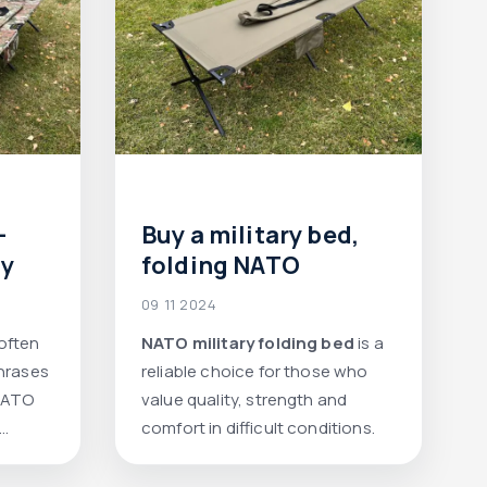
-
Buy a military bed,
ly
folding NATO
09 11 2024
 often
NATO military folding bed
is a
phrases
reliable choice for those who
"NATO
value quality, strength and
comfort in difficult conditions.
ue
hen