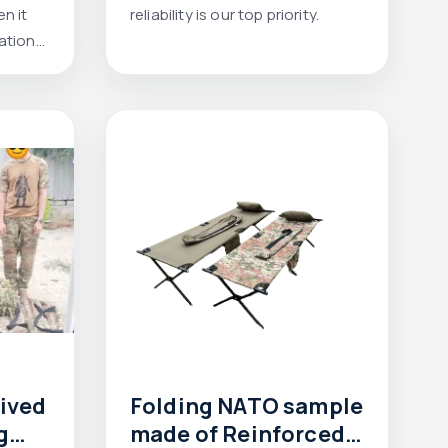
n it
reliability is our top priority.
ation
eived
Folding NATO sample
g
made of Reinforced