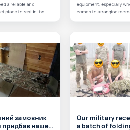
est level
ed a reliable and
equipment, especially whe
t place to rest in the
comes to arranging recre
areas.
чний замовник
Our military rec
й придбав наше
a batch of foldin