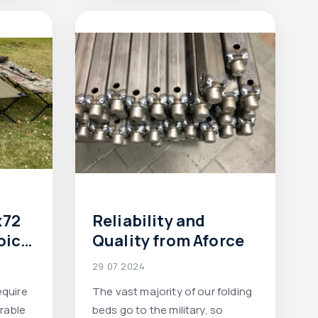
ight in
x72
Reliability and
oice
Quality from Aforce
field
29 07 2024
equire
The vast majority of our folding
urable
beds go to the military, so