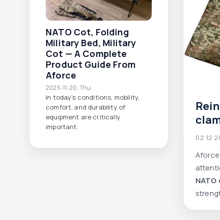
NATO Cot, Folding
Military Bed, Military
Cot — A Complete
Product Guide From
Aforce
2025-11-20, Thu
In today’s conditions, mobility,
Rei
comfort, and durability of
clam
equipment are critically
important.
Aforc
02 12 
comf
Aforce
prac
attenti
NATO 
streng