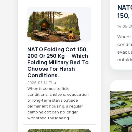
NATO
150,
whic
14 05 
mili
When i
choo
conditi
cond
NATO Folding Cot 150,
evacua
200 Or 250 Kg — Which
outsid
Folding Military Bed To
regula
Choose For Harsh
Conditions.
longer
2026-05-14, Thu
When it comes to field
conditions, shelters, evacuation,
or long-term stays outside
permanent housing, a regular
camping cot can no longer
withstand the loading.