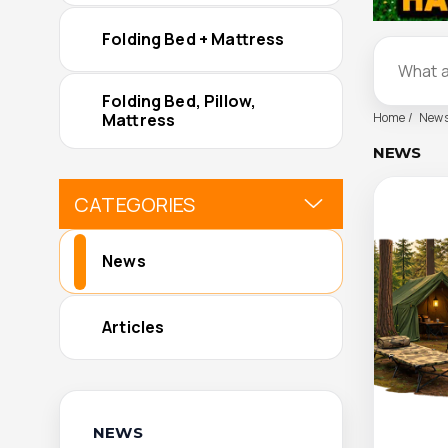
Folding Bed + Mattress
Folding Bed, Pillow,
Home
New
Mattress
NEWS
CATEGORIES
News
Articles
NEWS