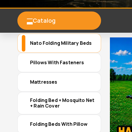
Catalog
Nato Folding Military Beds
Pillows With Fasteners
Mattresses
Folding Bed + Mosquito Net
+ Rain Cover
Folding Beds With Pillow