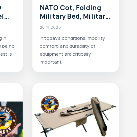
O
NATO Cot, Folding
el
Military Bed, Military
kg,
Cot — A Complete
20 11 2025
el,
Product Guide from
 in
In today’s conditions, mobility,
ce
Aforce
n be no
comfort, and durability of
est is
equipment are critically
important.