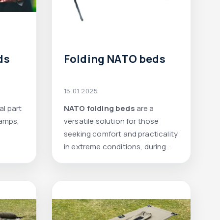
ds
Folding NATO beds
15 01 2025
al part
NATO folding beds
are a
rian
camps,
versatile solution for those
scue
seeking comfort and practicality
in extreme conditions, during
travel, or at a summer house.