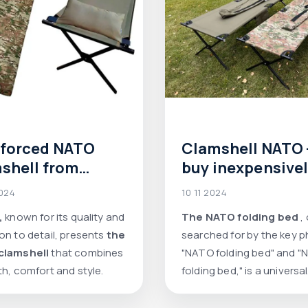
nforced NATO
Clamshell NATO 
shell from
buy inexpensive
e: reliability,
2024
10 11 2024
ort and
,
known for its quality and
The NATO folding bed
,
ticality
on to detail, presents
the
searched for by the key 
clamshell
that combines
"NATO folding bed" and 
th, comfort and style.
folding bed," is a universal
choice for those who val
comfort and reliability w