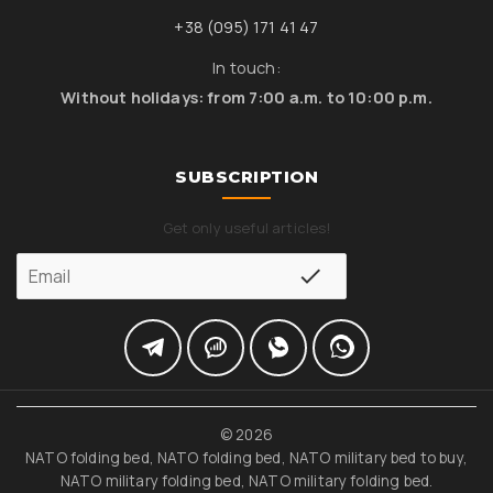
+38 (095) 171 41 47
In touch:
Without holidays: from 7:00 a.m. to 10:00 p.m.
SUBSCRIPTION
Get only useful articles!
© 2026
NATO folding bed, NATO folding bed, NATO military bed to buy,
NATO military folding bed, NATO military folding bed.