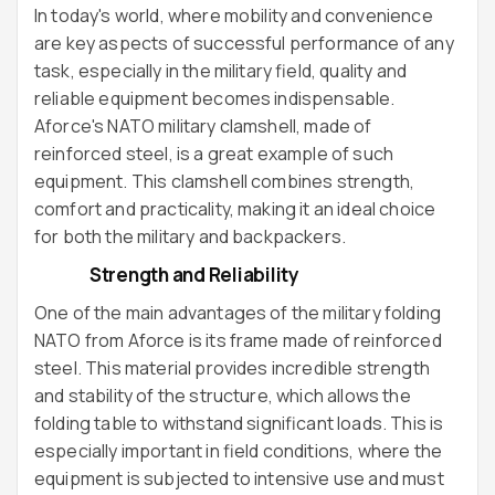
In today's world, where mobility and convenience
are key aspects of successful performance of any
task, especially in the military field, quality and
reliable equipment becomes indispensable.
Aforce's NATO military clamshell, made of
reinforced steel, is a great example of such
equipment. This clamshell combines strength,
comfort and practicality, making it an ideal choice
for both the military and backpackers.
Strength and Reliability
One of the main advantages of the military folding
NATO from Aforce is its frame made of reinforced
steel. This material provides incredible strength
and stability of the structure, which allows the
folding table to withstand significant loads. This is
especially important in field conditions, where the
equipment is subjected to intensive use and must