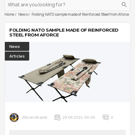
Home
News
Folding NATO sample made of Reinforced Steel from Aforce
FOLDING NATO SAMPLE MADE OF REINFORCED
STEEL FROM AFORCE
News
Articles
Aforce Ukraine
29 06 2024, 00:00
0