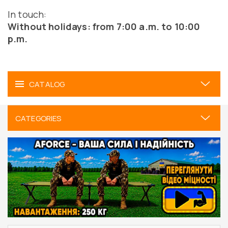
In touch:
Without holidays: from 7:00 a.m. to 10:00
p.m.
CATALOG
CATEGORIES