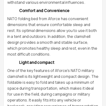
withstand various environmental influences.
Comfort and Convenience
NATO folding bed from Aforce has convenient
dimensions that ensure comfortable sleep and
rest. Its optimal dimensions allow you to use it both
in a tent and outdoors. In addition, the clamshell
design provides a smooth and stable surface,
which promotes healthy sleep and rest, even in the
most difficult conditions.
Light and compact
One of the key features of Aforce's NATO military
clamshell is its lightweight and compact design. The
foldable is easy to fold and takes up a minimum of
space during transportation, which makes it ideal
for use in the field, during campaigns or military
operations. It easily fits into any vehicle or
backpack, providing convenience of transportation