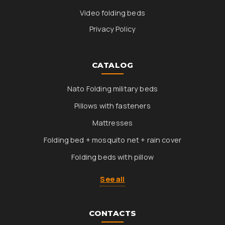
Video folding beds
Privacy Policy
CATALOG
Nato Folding military beds
Pillows with fasteners
Mattresses
Folding bed + mosquito net + rain cover
Folding beds with pillow
See all
CONTACTS