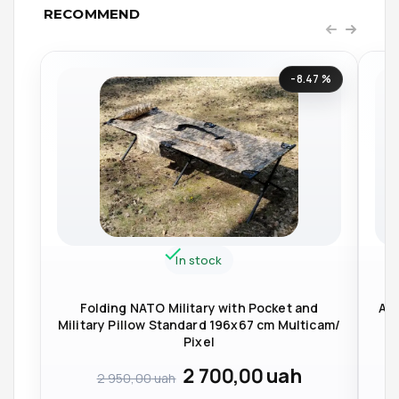
RECOMMEND
-8.47 %
In stock
Folding NATO Military with Pocket and
Arm
Military Pillow Standard 196x67 cm Multicam/
Pixel
2 700,00
uah
2 950,00
uah