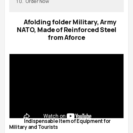
Order Now
Afolding folder Military, Army
NATO, Made of Reinforced Steel
from Aforce
Indispensable Item of Equipment for
Military and Tourists