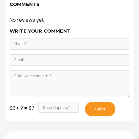
COMMENTS
No reviews yet
WRITE YOUR COMMENT
Name*
Email
Enter your comment*
32 + ? = 37
Enter Captcha*
Send