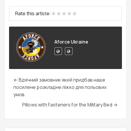
Rate this article:
Aforce Ukraine
← Вдячний замовник який придбав наше
посилене розкладне ліжко для польових
умов
Pillows with Fasteners for the Military Bed →