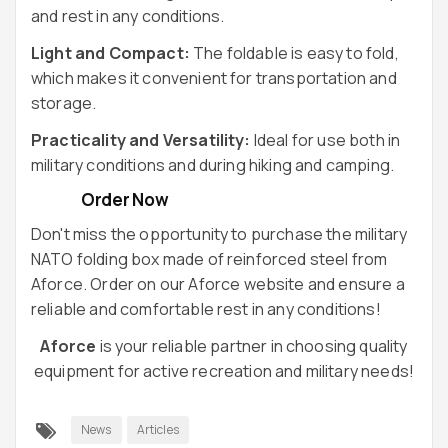
and rest in any conditions.
Light and Compact:
The foldable is easy to fold,
which makes it convenient for transportation and
storage.
Practicality and Versatility:
Ideal for use both in
military conditions and during hiking and camping.
Order Now
Don't miss the opportunity to purchase the military
NATO folding box made of reinforced steel from
Aforce. Order on our
Aforce
website and ensure a
reliable and comfortable rest in any conditions!
Aforce
is your reliable partner in choosing quality
equipment for active recreation and military needs!
News
Articles