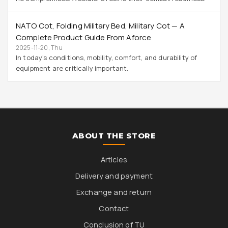
NATO Cot, Folding Military Bed, Military Cot — A
Complete Product Guide From Aforce
2025-11-20, Thu
In today’s conditions, mobility, comfort, and durability of
equipment are critically important.
ABOUT THE STORE
Articles
Delivery and payment
Exchange and return
Contact
Conclusion of TU