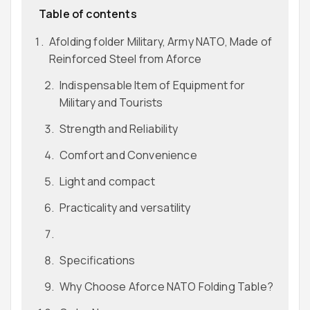
Table of contents
Afolding folder Military, Army NATO, Made of
Reinforced Steel from Aforce
Indispensable Item of Equipment for
Military and Tourists
Strength and Reliability
Comfort and Convenience
Light and compact
Practicality and versatility
Specifications
Why Choose Aforce NATO Folding Table?