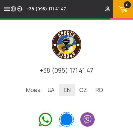
0
+38 (095) 171 41 47
+38 (095) 171 41 47
Мова:
UA
EN
CZ
RO
.