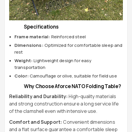
Specifications
Frame material:
Reinforced steel
Dimensions:
Optimized for comfortable sleep and
rest
Weight:
Lightweight design for easy
transportation
Color:
Camouflage or olive, suitable for field use
Why Choose Aforce NATO Folding Table?
Reliability and Durability:
High-quality materials
and strong construction ensure a long service life
of the clamshell even with intensive use.
Comfort and Support:
Convenient dimensions
and a flat surface guarantee a comfortable sleep