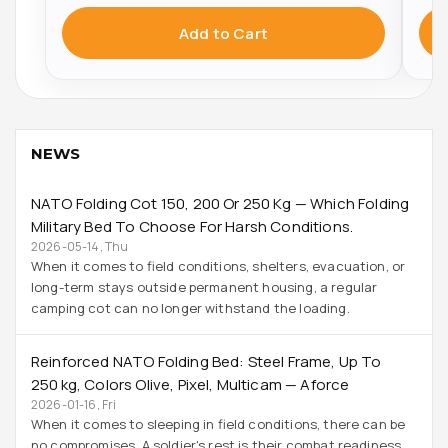
Add to Cart
NEWS
NATO Folding Cot 150, 200 Or 250 Kg — Which Folding
Military Bed To Choose For Harsh Conditions.
2026-05-14, Thu
When it comes to field conditions, shelters, evacuation, or
long-term stays outside permanent housing, a regular
camping cot can no longer withstand the loading.
Reinforced NATO Folding Bed: Steel Frame, Up To
250 Kg, Colors Olive, Pixel, Multicam — Aforce
2026-01-16, Fri
When it comes to sleeping in field conditions, there can be
no compromises. A soldier's rest is their combat readiness.