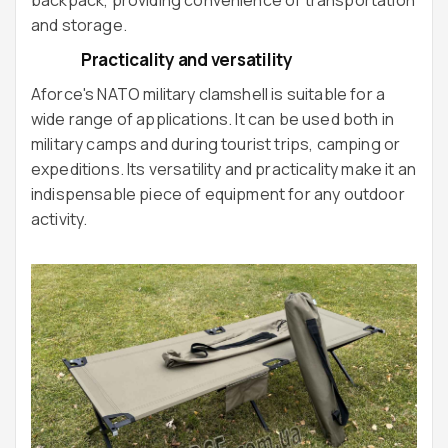
and storage.
Practicality and versatility
Aforce's NATO military clamshell is suitable for a
wide range of applications. It can be used both in
military camps and during tourist trips, camping or
expeditions. Its versatility and practicality make it an
indispensable piece of equipment for any outdoor
activity.