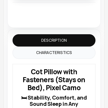
DESCRIPTION
CHARACTERISTICS
Cot Pillow with
Fasteners (Stays on
Bed), Pixel Camo
🛏 Stability, Comfort, and
Sound Sleep in Any