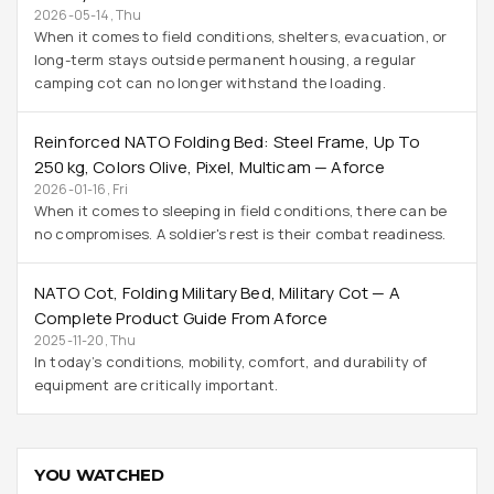
2026-05-14, Thu
When it comes to field conditions, shelters, evacuation, or
long-term stays outside permanent housing, a regular
camping cot can no longer withstand the loading.
Reinforced NATO Folding Bed: Steel Frame, Up To
250 Kg, Colors Olive, Pixel, Multicam — Aforce
2026-01-16, Fri
When it comes to sleeping in field conditions, there can be
no compromises. A soldier's rest is their combat readiness.
NATO Cot, Folding Military Bed, Military Cot — A
Complete Product Guide From Aforce
2025-11-20, Thu
In today’s conditions, mobility, comfort, and durability of
equipment are critically important.
YOU WATCHED