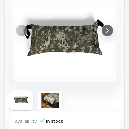
Availability:
In stock