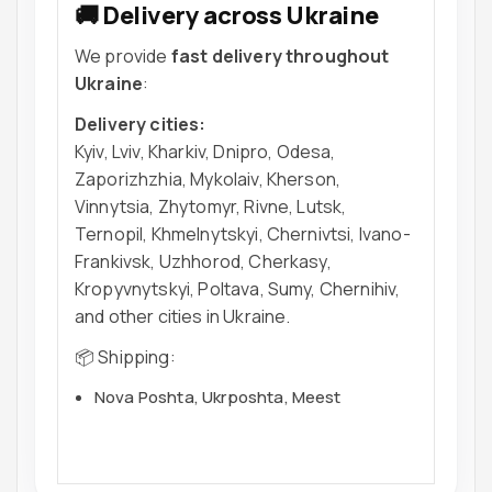
🚚 Delivery across Ukraine
We provide
fast delivery throughout
Ukraine
:
Delivery cities:
Kyiv, Lviv, Kharkiv, Dnipro, Odesa,
Zaporizhzhia, Mykolaiv, Kherson,
Vinnytsia, Zhytomyr, Rivne, Lutsk,
Ternopil, Khmelnytskyi, Chernivtsi, Ivano-
Frankivsk, Uzhhorod, Cherkasy,
Kropyvnytskyi, Poltava, Sumy, Chernihiv,
and other cities in Ukraine.
📦 Shipping:
Nova Poshta, Ukrposhta, Meest