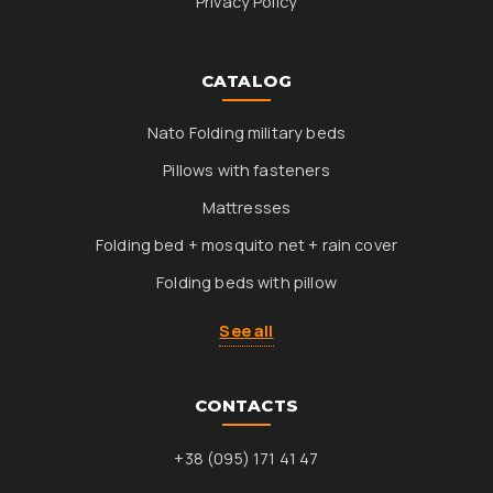
Privacy Policy
CATALOG
Nato Folding military beds
Pillows with fasteners
Mattresses
Folding bed + mosquito net + rain cover
Folding beds with pillow
See all
CONTACTS
+38 (095) 171 41 47