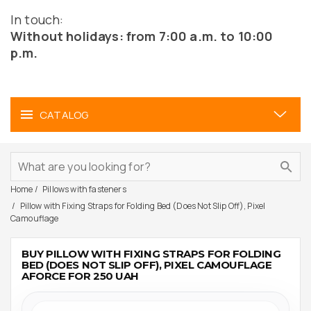
In touch:
Without holidays: from 7:00 a.m. to 10:00
p.m.
CATALOG
Home
Pillows with fasteners
Pillow with Fixing Straps for Folding Bed (Does Not Slip Off), Pixel
Camouflage
BUY PILLOW WITH FIXING STRAPS FOR FOLDING
BED (DOES NOT SLIP OFF), PIXEL CAMOUFLAGE
AFORCE FOR 250 UAH