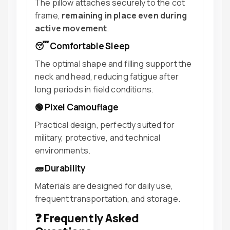
The pillow attaches securely to the cot
frame,
remaining in place even during
active movement
.
😴 Comfortable Sleep
The optimal shape and filling support the
neck and head, reducing fatigue after
long periods in field conditions.
🟢 Pixel Camouflage
Practical design, perfectly suited for
military, protective, and technical
environments.
🧱 Durability
Materials are designed for daily use,
frequent transportation, and storage.
❓ Frequently Asked