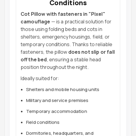
Conditions
Cot Pillow with fasteners in "Pixel"
camouflage
— is a practical solution for
those using folding beds and cots in
shelters, emergency housings, field, or
temporary conditions. Thanks to reliable
fasteners, the pillow
does not slip or fall
off the bed
, ensuring a stable head
position throughout the night.
Ideally suited for:
Shelters and mobile housing units
Military and service premises
Temporary accommodation
Field conditions
Dormitories, headquarters, and