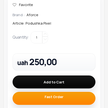
Brand::
Aforce
Article:
Podushka Pixel
Quantity
:
250,00
uah
Add to Cart
Fast Order