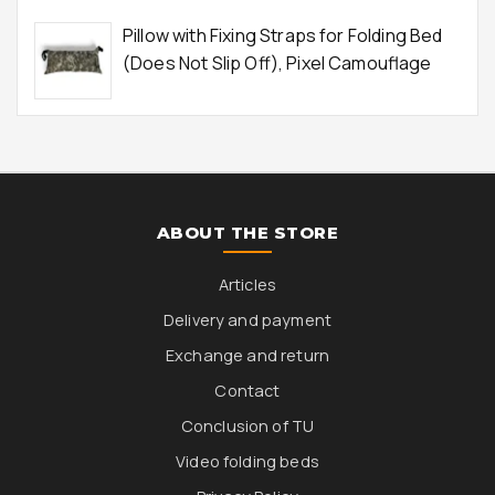
Pillow with Fixing Straps for Folding Bed
(Does Not Slip Off), Pixel Camouflage
ABOUT THE STORE
Articles
Delivery and payment
Exchange and return
Contact
Conclusion of TU
Video folding beds