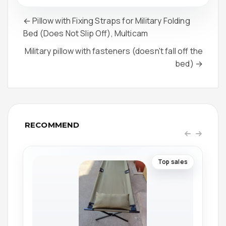
← Pillow with Fixing Straps for Military Folding
Bed (Does Not Slip Off), Multicam
Military pillow with fasteners (doesn't fall off the
bed) →
RECOMMEND
Top sales