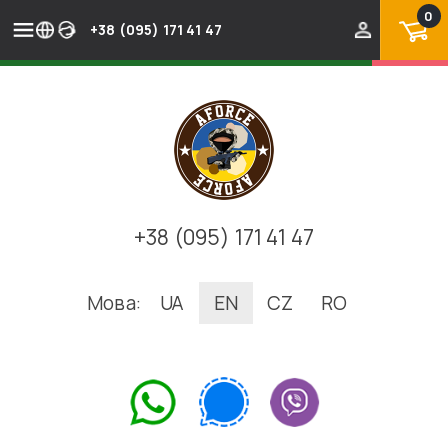
0
+38 (095) 171 41 47
+38 (095) 171 41 47
Мова:
UA
EN
CZ
RO
.