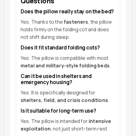
Questions
Does the pillow really stay on the bed?
Yes. Thanks to the
fasteners
, the pillow
holds firmly on the folding cot and does
not shift during sleep.
Does it fit standard folding cots?
Yes. The pillow is compatible with most
metal and military-style folding beds
.
Can it be used in shelters and
emergency housing?
Yes. It is specifically designed for
shelters, field, and crisis conditions
.
Is it suitable for long-term use?
Yes. The pillow is intended for
intensive
exploitation
, not just short-term rest.