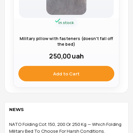
In stock
Military pillow with fasteners (doesn't fall off
the bed)
250,00
uah
Add to Cart
NEWS
NATO Folding Cot 150, 200 Or 250 Kg — Which Folding
Military Bed To Choose For Harsh Conditions.