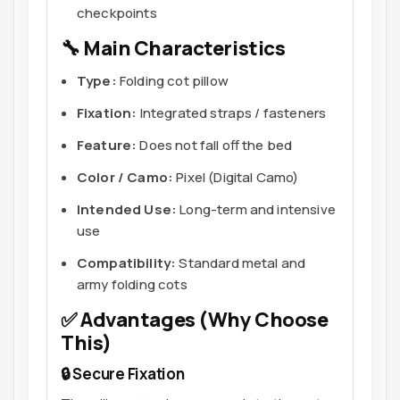
checkpoints
🔧 Main Characteristics
Type:
Folding cot pillow
Fixation:
Integrated straps / fasteners
Feature:
Does not fall off the bed
Color / Camo:
Pixel (Digital Camo)
Intended Use:
Long-term and intensive
use
Compatibility:
Standard metal and
army folding cots
✅ Advantages (Why Choose
This)
🔒 Secure Fixation