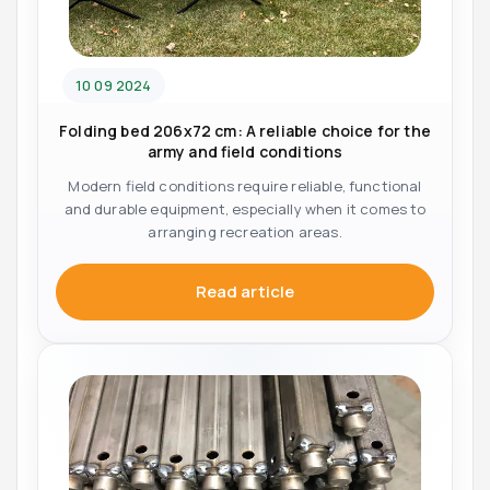
10 09 2024
Folding bed 206x72 cm: A reliable choice for the
army and field conditions
Modern field conditions require reliable, functional
and durable equipment, especially when it comes to
arranging recreation areas.
Read article