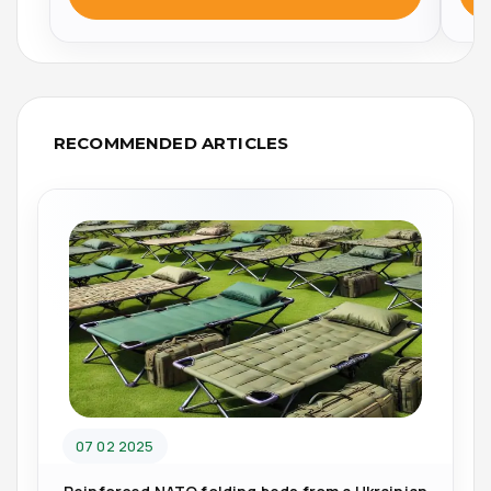
RECOMMENDED ARTICLES
07 02 2025