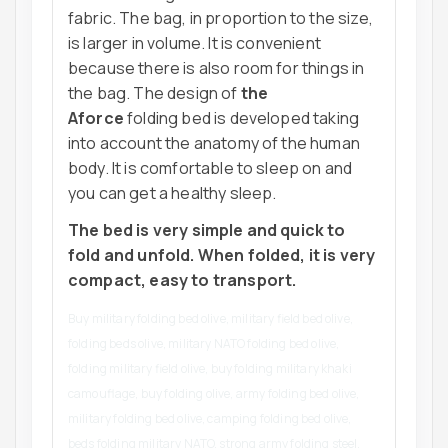
fabric. The bag, in proportion to the size,
is larger in volume. It is convenient
because there is also room for things in
the bag. The design of
the
Aforce
folding bed is developed taking
into account the anatomy of the human
body. It is comfortable to sleep on and
you can get a healthy sleep.
The bed is very simple and quick to
fold and unfold. When folded, it is very
compact, easy to transport.
Buy military folding bed olive, military field bed olive,
folding beds olive, military NATO folding bed olive,
folding military field olive, buy folding military khaki
camouflage, buy folding olive, army folding bed olive,
military folding bed olive, camping folding bed olive,
beds folding military NATO, strong army folding steel,