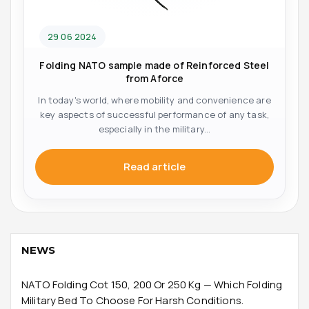
29 06 2024
Folding NATO sample made of Reinforced Steel
from Aforce
In today's world, where mobility and convenience are
key aspects of successful performance of any task,
especially in the military...
Read article
NEWS
NATO Folding Cot 150, 200 Or 250 Kg — Which Folding
Military Bed To Choose For Harsh Conditions.