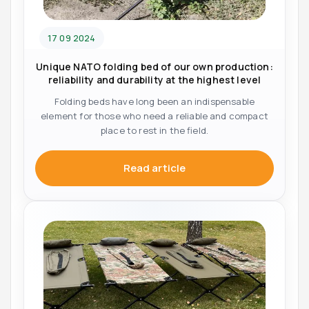
17 09 2024
Unique NATO folding bed of our own production:
reliability and durability at the highest level
Folding beds have long been an indispensable
element for those who need a reliable and compact
place to rest in the field.
Read article