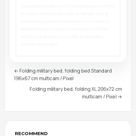
strong folding military NATO, folding folding army NATO
for military, folding military field oil, field bed, Folding
Folding Folding Tactical mobile Military Army Field Oil,
mobile folding for infantry oil, folding army NATO for
military olive, portable military bed, portable beds,
portable military beds.
← Folding military bed, folding bed Standard
196x67 cm multicam / Pixel
Folding military bed, folding XL 206x72 cm
multicam / Pixel →
RECOMMEND