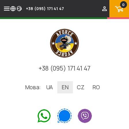
0
+38 (095) 171 41 47
+38 (095) 171 41 47
Мова:
UA
EN
CZ
RO
.