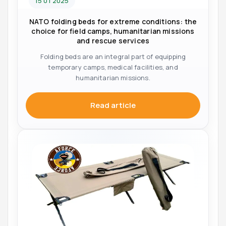
15 01 2025
NATO folding beds for extreme conditions: the
choice for field camps, humanitarian missions
and rescue services
Folding beds are an integral part of equipping
temporary camps, medical facilities, and
humanitarian missions.
Read article