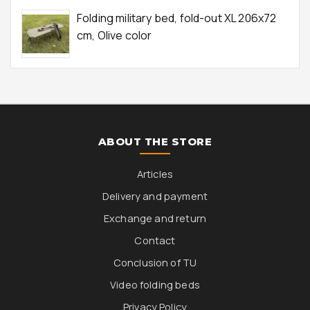
Folding military bed, fold-out XL 206x72
cm, Olive color
ABOUT THE STORE
Articles
Delivery and payment
Exchange and return
Contact
Conclusion of TU
Video folding beds
Privacy Policy