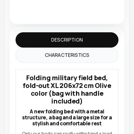
DESCRIPTION
CHARACTERISTICS
Folding military field bed,
fold-out XL 206x72 cm Olive
color (bag with handle
included)
A new folding bed with a metal
structure, a bag and a large size for a
stylish and comfortable rest
Only our beds can really withstand a load