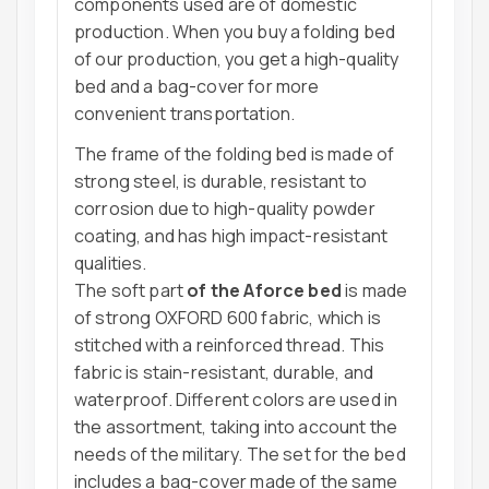
components used are of domestic
production. When you buy a folding bed
of our production, you get a high-quality
bed and a bag-cover for more
convenient transportation.
The frame of the folding bed is made of
strong steel, is durable, resistant to
corrosion due to high-quality powder
coating, and has high impact-resistant
qualities.
The soft part
of the Aforce bed
is made
of strong OXFORD 600 fabric, which is
stitched with a reinforced thread. This
fabric is stain-resistant, durable, and
waterproof. Different colors are used in
the assortment, taking into account the
needs of the military. The set for the bed
includes a bag-cover made of the same