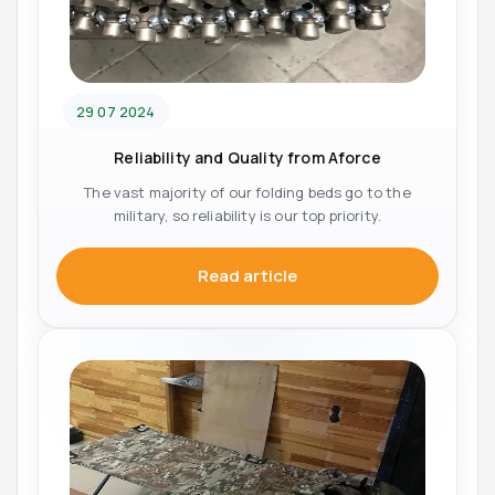
29 07 2024
Reliability and Quality from Aforce
The vast majority of our folding beds go to the
military, so reliability is our top priority.
Read article