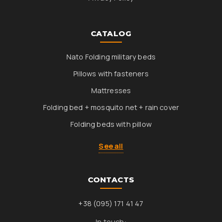
CATALOG
Nato Folding military beds
Pillows with fasteners
Mattresses
Folding bed + mosquito net + rain cover
Folding beds with pillow
See all
CONTACTS
+38 (095) 171 41 47
In touch: