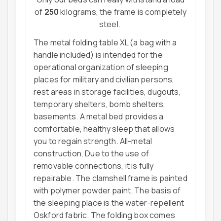
of
250
kilograms, the frame is completely
steel.
The metal folding table XL (a bag with a
handle included) is intended for the
operational organization of sleeping
places for military and civilian persons,
rest areas in storage facilities, dugouts,
temporary shelters, bomb shelters,
basements. A metal bed provides a
comfortable, healthy sleep that allows
you to regain strength. All-metal
construction. Due to the use of
removable connections, it is fully
repairable. The clamshell frame is painted
with polymer powder paint. The basis of
the sleeping place is the water-repellent
Oskford fabric. The folding box comes