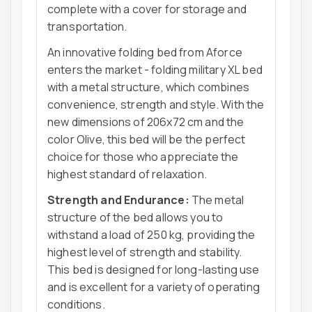
complete with a cover for storage and
transportation.
An innovative folding bed from Aforce
enters the market - folding military XL bed
with a metal structure, which combines
convenience, strength and style. With the
new dimensions of 206x72 cm and the
color Olive, this bed will be the perfect
choice for those who appreciate the
highest standard of relaxation.
Strength and Endurance:
The metal
structure of the bed allows you to
withstand a load of 250 kg, providing the
highest level of strength and stability.
This bed is designed for long-lasting use
and is excellent for a variety of operating
conditions.