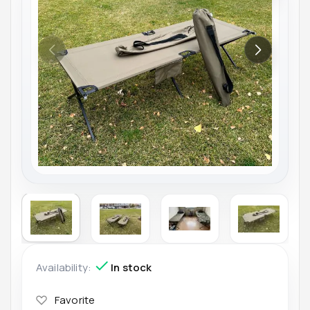
Availability:
In stock