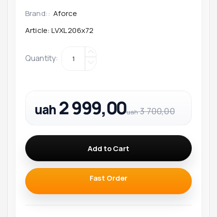
Brand::
Aforce
Article:
LVXL 206x72
Quantity
:
2 999,00
uah
3 700,00
uah
Add to Cart
Fast Order