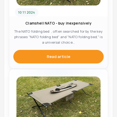
10 11 2024
Clamshell NATO - buy inexpensively
The NATO folding bed , often searched for by the key
phrases "NATO folding bed" and "NATO folding bed," is
a universal choice...
Read article