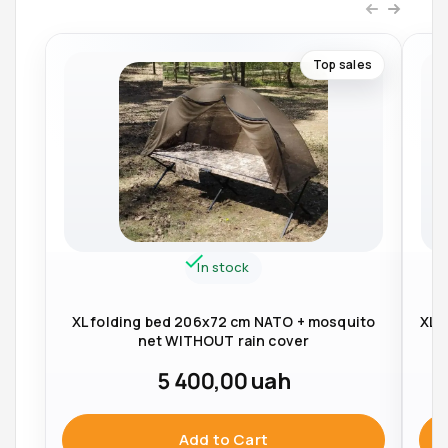
Top sales
In stock
XL folding bed 206x72 cm NATO + mosquito
XL 
net WITHOUT rain cover
5 400,00
uah
Add to Cart