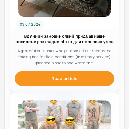
09 07 2024
Вдячний замовник який придбав наше
посилене розкладне ліжко для польових умов
A grateful customer who purchased our reinforced
folding bed for field conditions (in military service)
uploaded a photo and wrote the...
Read article