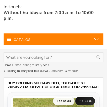
In touch:
Without holidays: from 7:00 a.m. to 10:00
p.m.
CATALOG
Home
Nato Folding military beds
Folding military bed, fold-out XL 206x72 cm, Olive color
BUY FOLDING MILITARY BED, FOLD-OUT XL
206X72 CM, OLIVE COLOR AFORCE FOR 2999 UAH
Top sales
-18.95 %