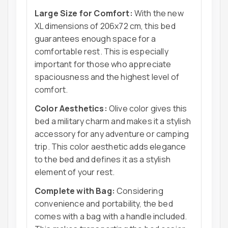
Large Size for Comfort:
With the new
XL dimensions of 206x72 cm, this bed
guarantees enough space for a
comfortable rest. This is especially
important for those who appreciate
spaciousness and the highest level of
comfort.
Color Aesthetics:
Olive color gives this
bed a military charm and makes it a stylish
accessory for any adventure or camping
trip. This color aesthetic adds elegance
to the bed and defines it as a stylish
element of your rest.
Complete with Bag:
Considering
convenience and portability, the bed
comes with a bag with a handle included.