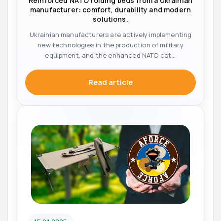
Reinforced NATO folding beds from a Ukrainian
manufacturer: comfort, durability and modern
solutions.
Ukrainian manufacturers are actively implementing
new technologies in the production of military
equipment, and the enhanced NATO cot...
Read article