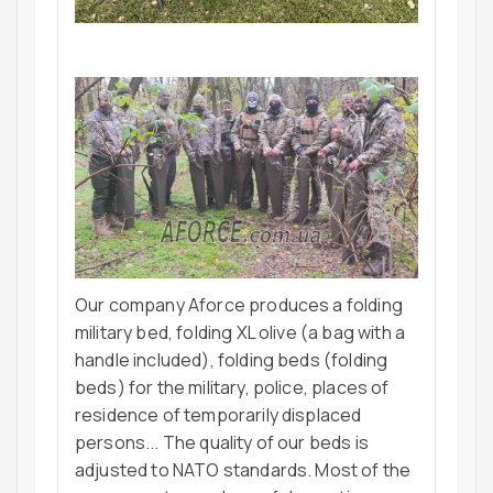
Our company Aforce produces a folding
military bed, folding XL olive (a bag with a
handle included), folding beds (folding
beds) for the military, police, places of
residence of temporarily displaced
persons... The quality of our beds is
adjusted to NATO standards. Most of the