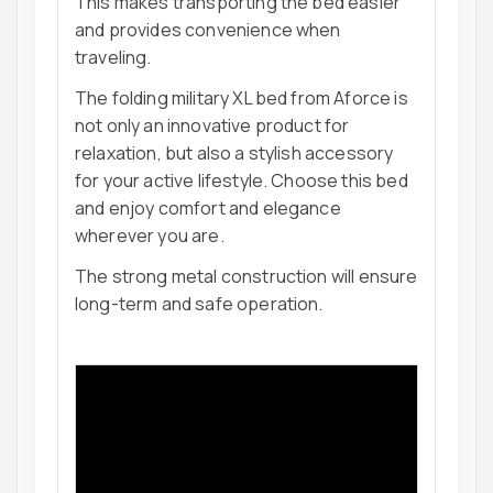
This makes transporting the bed easier
and provides convenience when
traveling.
The folding military XL bed from Aforce is
not only an innovative product for
relaxation, but also a stylish accessory
for your active lifestyle. Choose this bed
and enjoy comfort and elegance
wherever you are.
The strong metal construction will ensure
long-term and safe operation.