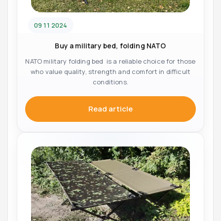
09 11 2024
Buy a military bed, folding NATO
NATO military folding bed is a reliable choice for those
who value quality, strength and comfort in difficult
conditions.
Read article