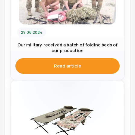
29 06 2024
Our military received a batch of folding beds of
our production
Read article