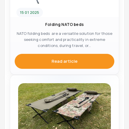
15 01 2025
Folding NATO beds
NATO folding beds are a versatile solution for those
seeking comfort and practicality in extreme
conditions, during travel, or...
Read article