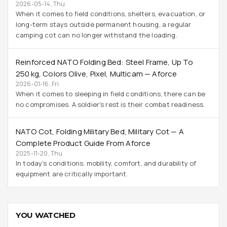
2026-05-14, Thu
When it comes to field conditions, shelters, evacuation, or
long-term stays outside permanent housing, a regular
camping cot can no longer withstand the loading.
Reinforced NATO Folding Bed: Steel Frame, Up To
250 Kg, Colors Olive, Pixel, Multicam — Aforce
2026-01-16, Fri
When it comes to sleeping in field conditions, there can be
no compromises. A soldier's rest is their combat readiness.
NATO Cot, Folding Military Bed, Military Cot — A
Complete Product Guide From Aforce
2025-11-20, Thu
In today’s conditions, mobility, comfort, and durability of
equipment are critically important.
YOU WATCHED